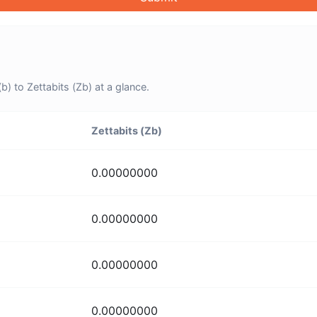
) to Zettabits (Zb) at a glance.
Zettabits (Zb)
0.00000000
0.00000000
0.00000000
0.00000000