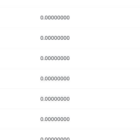
0.00000000
0.00000000
0.00000000
0.00000000
0.00000000
0.00000000
0.00000000