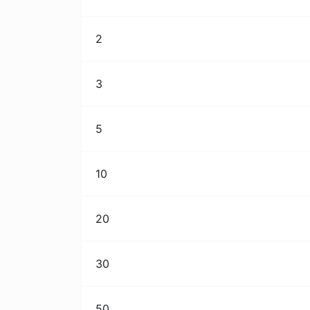
2
3
5
10
20
30
50