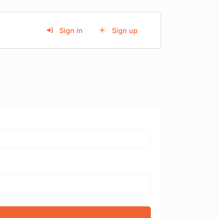
Sign in
Sign up