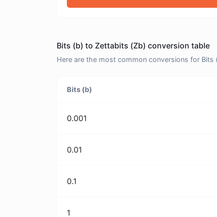
Bits (b) to Zettabits (Zb) conversion table
Here are the most common conversions for Bits (b
Bits (b)
0.001
0.01
0.1
1