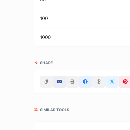
100
1000
SHARE
SIMILAR TOOLS