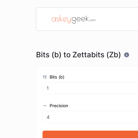
Bits (b) to Zettabits (Zb)
Bits (b)
Precision