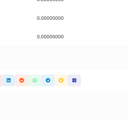
0.00000000
0.00000000