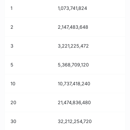
1
1,073,741,824
2
2,147,483,648
3
3,221,225,472
5
5,368,709,120
10
10,737,418,240
20
21,474,836,480
30
32,212,254,720