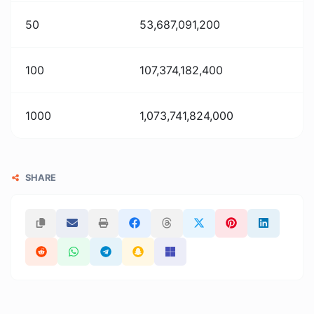
50
53,687,091,200
100
107,374,182,400
1000
1,073,741,824,000
SHARE