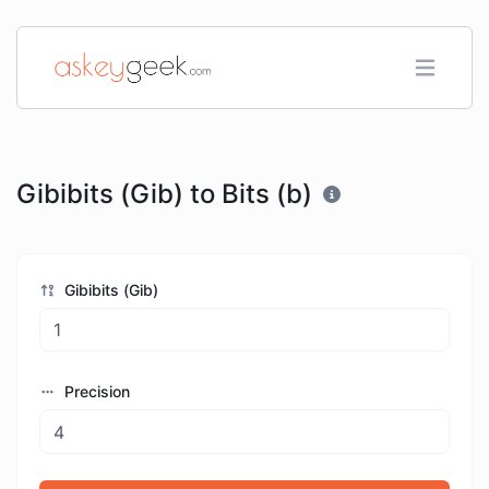
Gibibits (Gib) to Bits (b)
Gibibits (Gib)
Precision