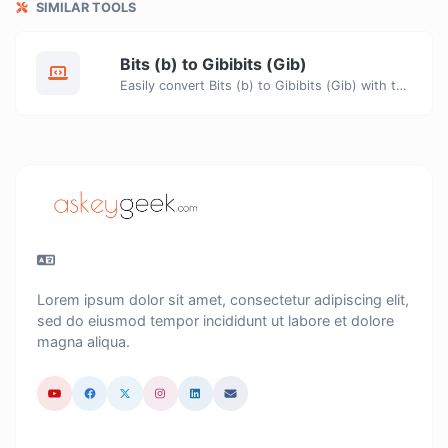
SIMILAR TOOLS
Bits (b) to Gibibits (Gib)
Easily convert Bits (b) to Gibibits (Gib) with this simple convertor.
Lorem ipsum dolor sit amet, consectetur adipiscing elit,
sed do eiusmod tempor incididunt ut labore et dolore
magna aliqua.