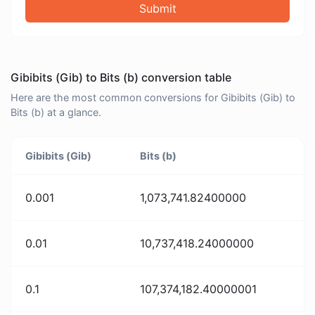
Submit
Gibibits (Gib) to Bits (b) conversion table
Here are the most common conversions for Gibibits (Gib) to
Bits (b) at a glance.
Gibibits (Gib)
Bits (b)
0.001
1,073,741.82400000
0.01
10,737,418.24000000
0.1
107,374,182.40000001