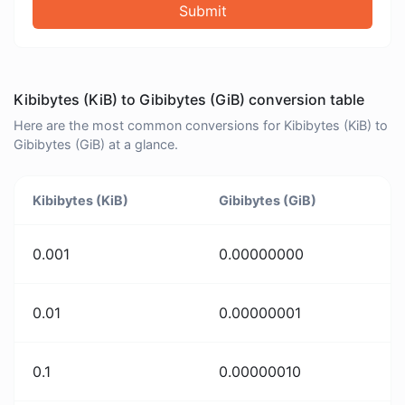
Submit
Kibibytes (KiB) to Gibibytes (GiB) conversion table
Here are the most common conversions for Kibibytes (KiB) to
Gibibytes (GiB) at a glance.
Kibibytes (KiB)
Gibibytes (GiB)
0.001
0.00000000
0.01
0.00000001
0.1
0.00000010