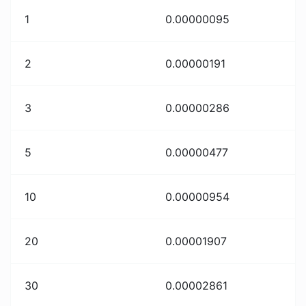
1
0.00000095
2
0.00000191
3
0.00000286
5
0.00000477
10
0.00000954
20
0.00001907
30
0.00002861