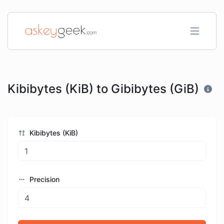
Kibibytes (KiB) to Gibibytes (GiB)
Kibibytes (KiB)
Precision