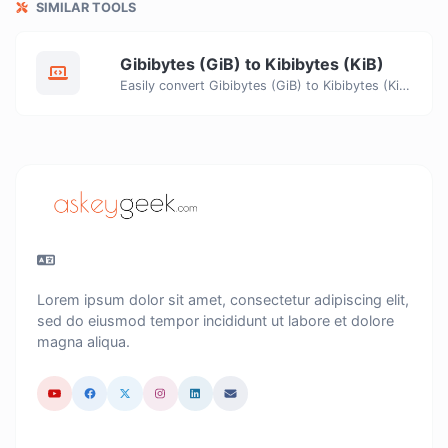
SIMILAR TOOLS
Gibibytes (GiB) to Kibibytes (KiB)
Easily convert Gibibytes (GiB) to Kibibytes (KiB) with this simple convertor.
Lorem ipsum dolor sit amet, consectetur adipiscing elit,
sed do eiusmod tempor incididunt ut labore et dolore
magna aliqua.