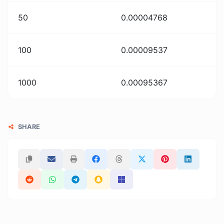
50
0.00004768
100
0.00009537
1000
0.00095367
SHARE