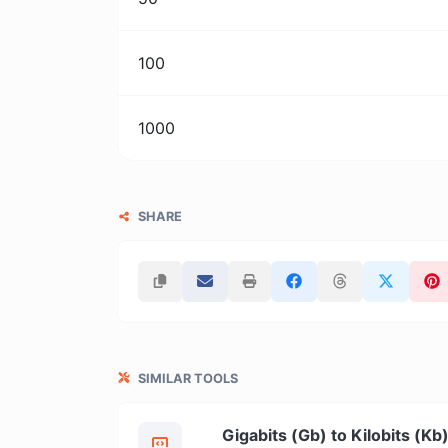
100
1000
SHARE
SIMILAR TOOLS
Gigabits (Gb) to Kilobits (Kb