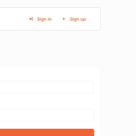
Sign in
Sign up