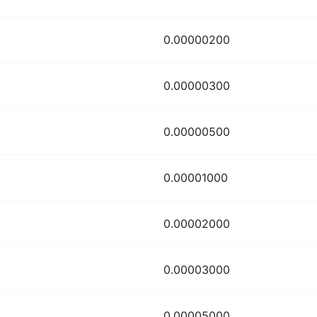
0.00000200
0.00000300
0.00000500
0.00001000
0.00002000
0.00003000
0.00005000