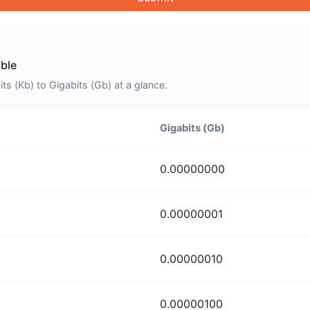
able
s (Kb) to Gigabits (Gb) at a glance.
Gigabits (Gb)
0.00000000
0.00000001
0.00000010
0.00000100