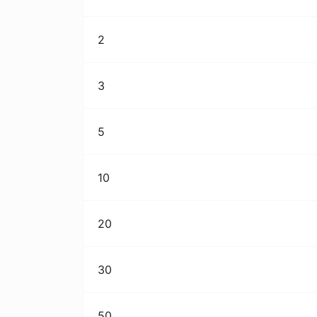
2
3
5
10
20
30
50