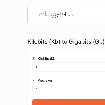
Kilobits (Kb) to Gigabits (Gb)
Kilobits (Kb)
Precision