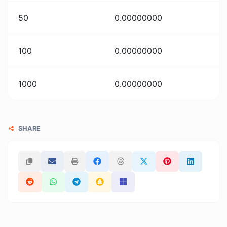
50
0.00000000
100
0.00000000
1000
0.00000000
SHARE