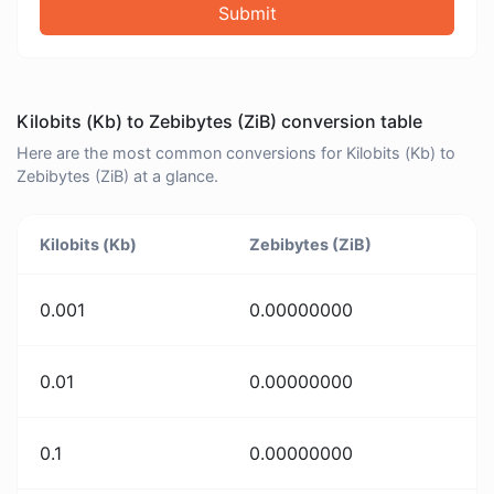
Submit
Kilobits (Kb) to Zebibytes (ZiB) conversion table
Here are the most common conversions for Kilobits (Kb) to
Zebibytes (ZiB) at a glance.
Kilobits (Kb)
Zebibytes (ZiB)
0.001
0.00000000
0.01
0.00000000
0.1
0.00000000