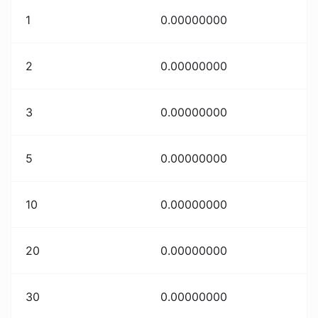
1
0.00000000
2
0.00000000
3
0.00000000
5
0.00000000
10
0.00000000
20
0.00000000
30
0.00000000