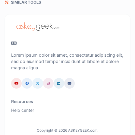
SIMILAR TOOLS
Lorem ipsum dolor sit amet, consectetur adipiscing elit,
sed do eiusmod tempor incididunt ut labore et dolore
magna aliqua.
Resources
Help center
Copyright © 2026 ASKEYGEEK.com.