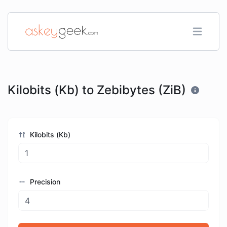
Kilobits (Kb) to Zebibytes (ZiB)
Kilobits (Kb)
Precision