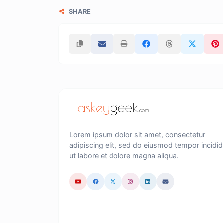
SHARE
Lorem ipsum dolor sit amet, consectetur
adipiscing elit, sed do eiusmod tempor incidid
ut labore et dolore magna aliqua.