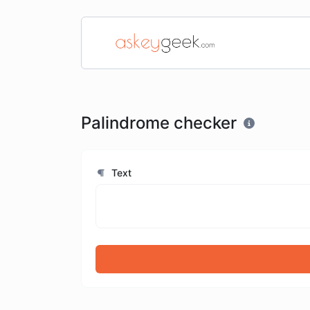
Palindrome checker
Text