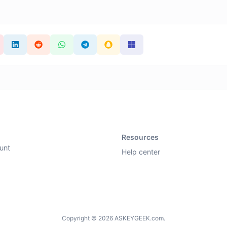
Resources
unt
Help center
Copyright © 2026 ASKEYGEEK.com.