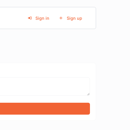
Sign in
Sign up