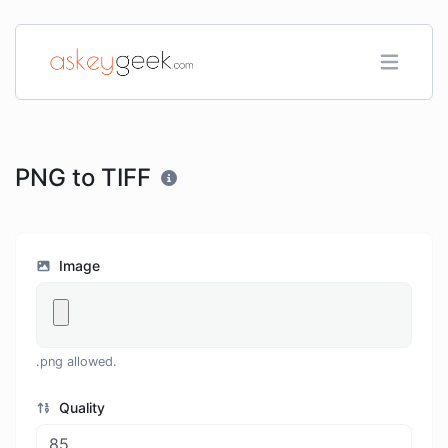
PNG to TIFF
Image
.png allowed.
Quality