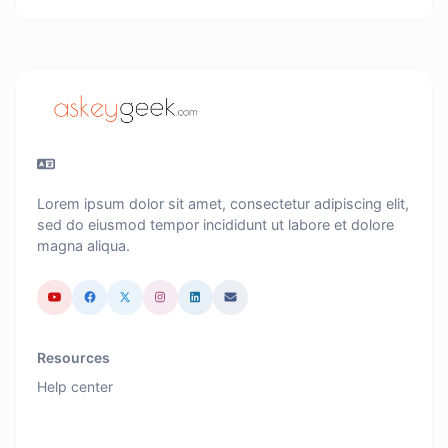
Lorem ipsum dolor sit amet, consectetur adipiscing elit,
sed do eiusmod tempor incididunt ut labore et dolore
magna aliqua.
Resources
Help center