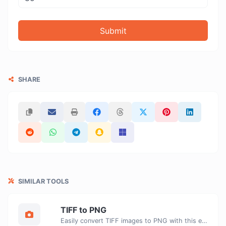
Submit
SHARE
SIMILAR TOOLS
TIFF to PNG
Easily convert TIFF images to PNG with this easy to use convertor.