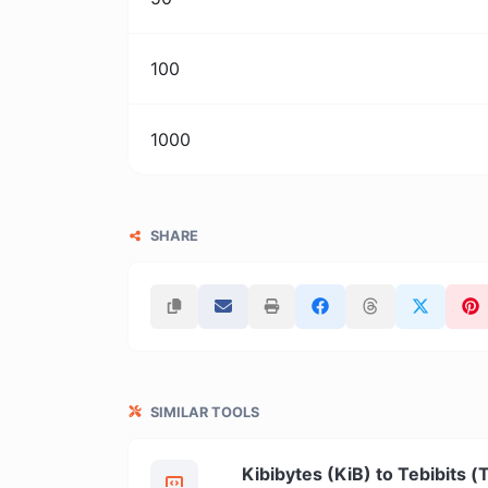
100
1000
SHARE
SIMILAR TOOLS
Kibibytes (KiB) to Tebibits (