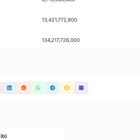
13,421,772,800
134,217,728,000
Tib)