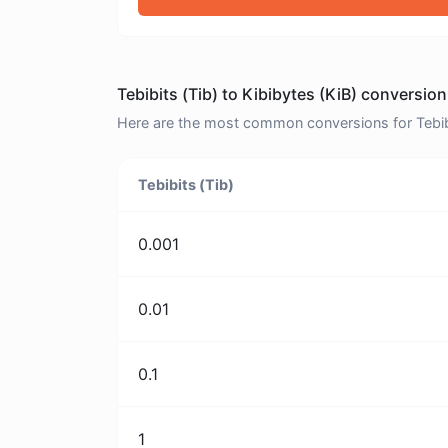
Tebibits (Tib) to Kibibytes (KiB) conversion
Here are the most common conversions for Tebibits
Tebibits (Tib)
0.001
0.01
0.1
1