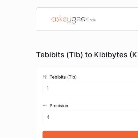
Tebibits (Tib) to Kibibytes (K
Tebibits (Tib)
Precision