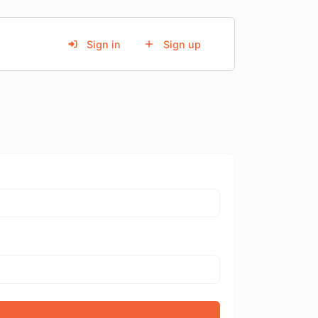
Sign in
Sign up