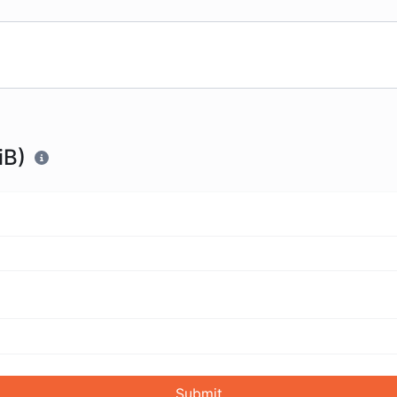
iB)
Submit