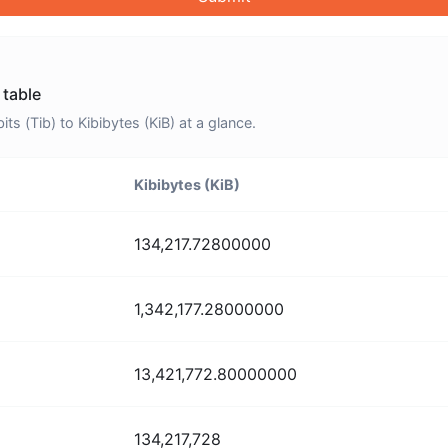
 table
 (Tib) to Kibibytes (KiB) at a glance.
Kibibytes (KiB)
134,217.72800000
1,342,177.28000000
13,421,772.80000000
134,217,728