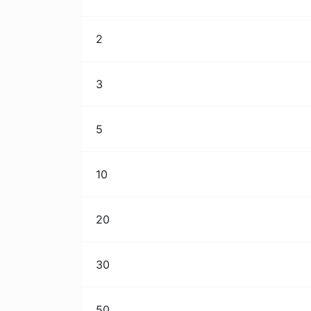
2
3
5
10
20
30
50