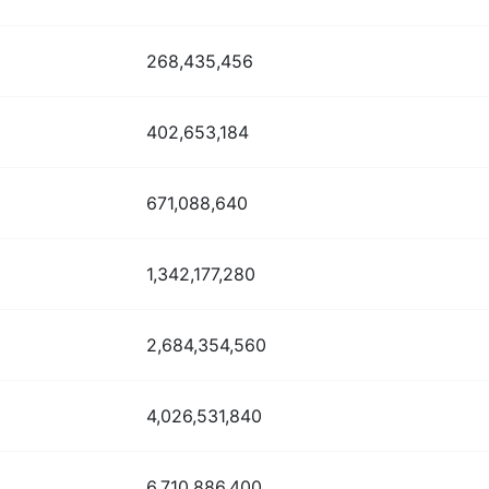
268,435,456
402,653,184
671,088,640
1,342,177,280
2,684,354,560
4,026,531,840
6,710,886,400