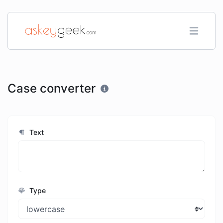
Case converter
Text
Type