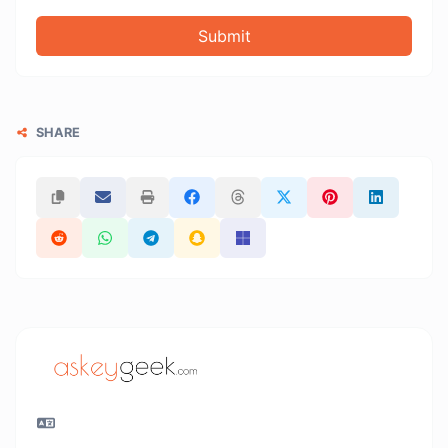
Submit
SHARE