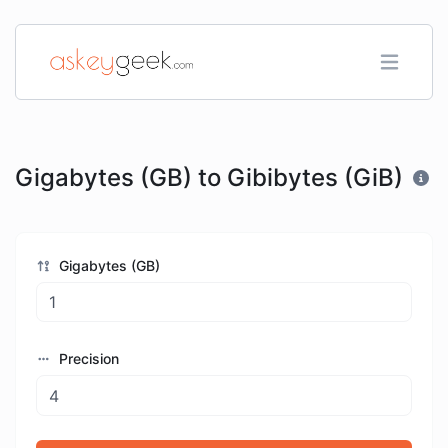
Gigabytes (GB) to Gibibytes (GiB)
Gigabytes (GB)
Precision