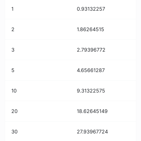
1
0.93132257
2
1.86264515
3
2.79396772
5
4.65661287
10
9.31322575
20
18.62645149
30
27.93967724