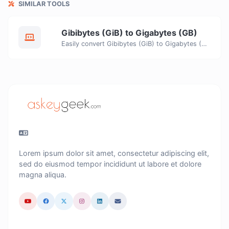
SIMILAR TOOLS
Gibibytes (GiB) to Gigabytes (GB)
Easily convert Gibibytes (GiB) to Gigabytes (GB) with this simple convertor.
Lorem ipsum dolor sit amet, consectetur adipiscing elit,
sed do eiusmod tempor incididunt ut labore et dolore
magna aliqua.