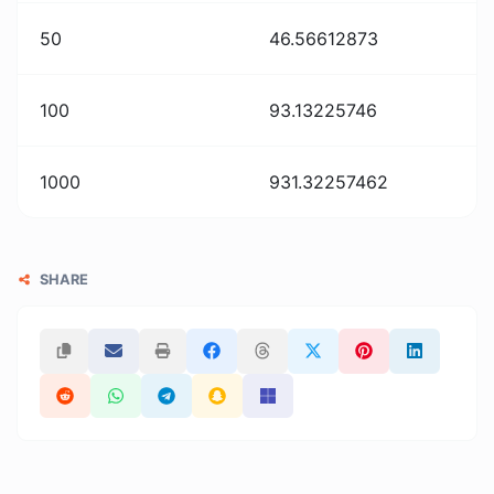
50
46.56612873
100
93.13225746
1000
931.32257462
SHARE