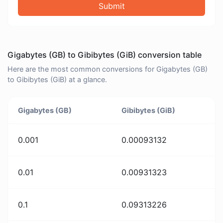
Submit
Gigabytes (GB) to Gibibytes (GiB) conversion table
Here are the most common conversions for Gigabytes (GB)
to Gibibytes (GiB) at a glance.
Gigabytes (GB)
Gibibytes (GiB)
0.001
0.00093132
0.01
0.00931323
0.1
0.09313226