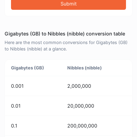
Submit
Gigabytes (GB) to Nibbles (nibble) conversion table
Here are the most common conversions for Gigabytes (GB)
to Nibbles (nibble) at a glance.
Gigabytes (GB)
Nibbles (nibble)
0.001
2,000,000
0.01
20,000,000
0.1
200,000,000