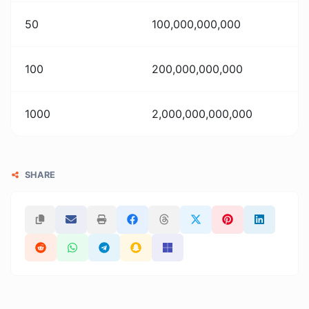
50
100,000,000,000
100
200,000,000,000
1000
2,000,000,000,000
SHARE