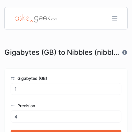
Gigabytes (GB) to Nibbles (nibble)
Gigabytes (GB)
Precision