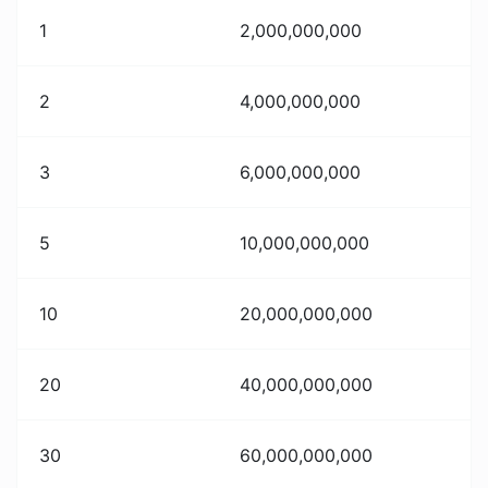
1
2,000,000,000
2
4,000,000,000
3
6,000,000,000
5
10,000,000,000
10
20,000,000,000
20
40,000,000,000
30
60,000,000,000