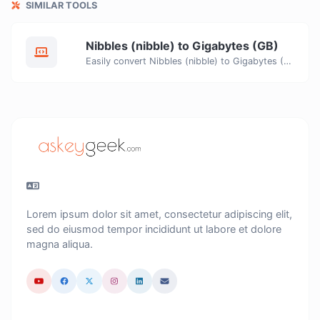
SIMILAR TOOLS
Nibbles (nibble) to Gigabytes (GB)
Easily convert Nibbles (nibble) to Gigabytes (GB) with this simple convertor.
Lorem ipsum dolor sit amet, consectetur adipiscing elit,
sed do eiusmod tempor incididunt ut labore et dolore
magna aliqua.