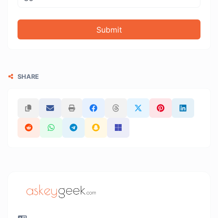
Submit
SHARE