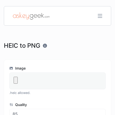
HEIC to PNG
Image
.heic allowed.
Quality