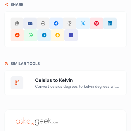
SHARE
SIMILAR TOOLS
Celsius to Kelvin
Convert celsius degrees to kelvin degrees with ease.