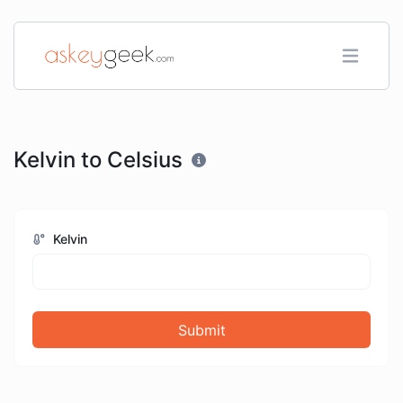
Kelvin to Celsius
Kelvin
Submit