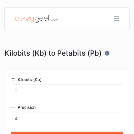
Kilobits (Kb) to Petabits (Pb)
Kilobits (Kb)
Precision