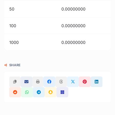
50
0.00000000
100
0.00000000
1000
0.00000000
SHARE