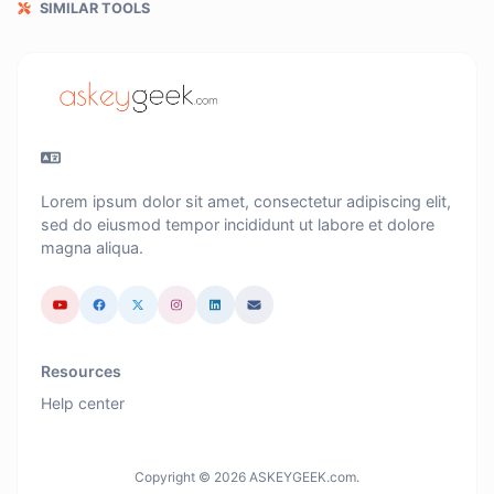
SIMILAR TOOLS
Lorem ipsum dolor sit amet, consectetur adipiscing elit,
sed do eiusmod tempor incididunt ut labore et dolore
magna aliqua.
Resources
Help center
Copyright © 2026 ASKEYGEEK.com.