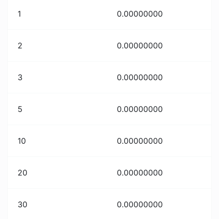
1
0.00000000
2
0.00000000
3
0.00000000
5
0.00000000
10
0.00000000
20
0.00000000
30
0.00000000