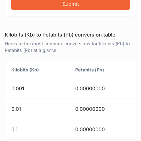
Submit
Kilobits (Kb) to Petabits (Pb) conversion table
Here are the most common conversions for Kilobits (Kb) to
Petabits (Pb) at a glance.
Kilobits (Kb)
Petabits (Pb)
0.001
0.00000000
0.01
0.00000000
0.1
0.00000000