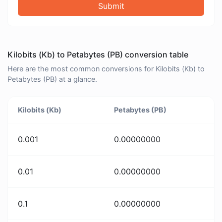
Submit
Kilobits (Kb) to Petabytes (PB) conversion table
Here are the most common conversions for Kilobits (Kb) to
Petabytes (PB) at a glance.
Kilobits (Kb)
Petabytes (PB)
0.001
0.00000000
0.01
0.00000000
0.1
0.00000000