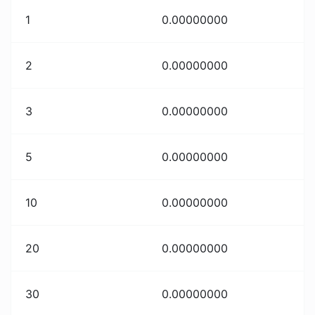
1
0.00000000
2
0.00000000
3
0.00000000
5
0.00000000
10
0.00000000
20
0.00000000
30
0.00000000