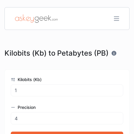
Kilobits (Kb) to Petabytes (PB)
Kilobits (Kb)
Precision