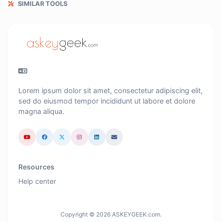
SIMILAR TOOLS
Lorem ipsum dolor sit amet, consectetur adipiscing elit,
sed do eiusmod tempor incididunt ut labore et dolore
magna aliqua.
Resources
Help center
Copyright © 2026 ASKEYGEEK.com.