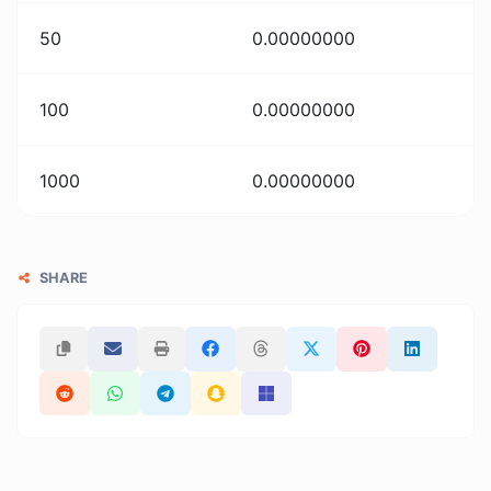
50
0.00000000
100
0.00000000
1000
0.00000000
SHARE