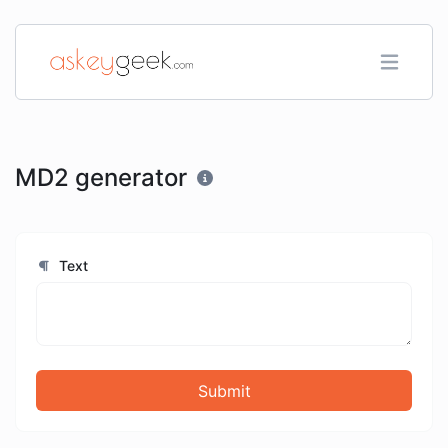
MD2 generator
Text
Submit