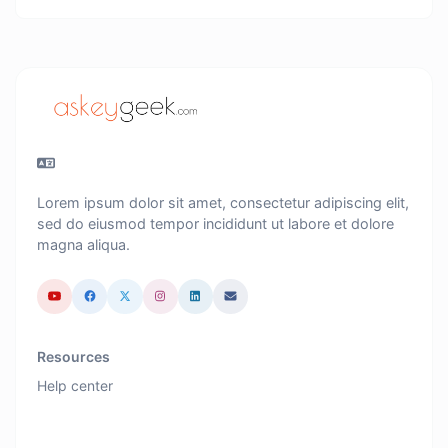
Lorem ipsum dolor sit amet, consectetur adipiscing elit,
sed do eiusmod tempor incididunt ut labore et dolore
magna aliqua.
Resources
Help center