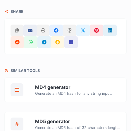
SHARE
SIMILAR TOOLS
MD4 generator
Generate an MD4 hash for any string input.
MD5 generator
Generate an MD5 hash of 32 characters length for any string input.