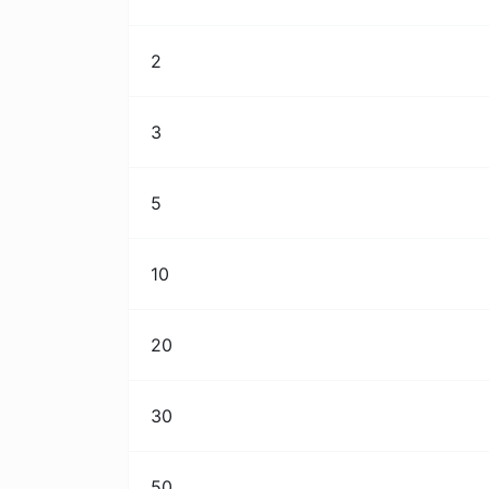
2
3
5
10
20
30
50