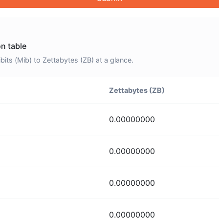
on table
ts (Mib) to Zettabytes (ZB) at a glance.
Zettabytes (ZB)
0.00000000
0.00000000
0.00000000
0.00000000