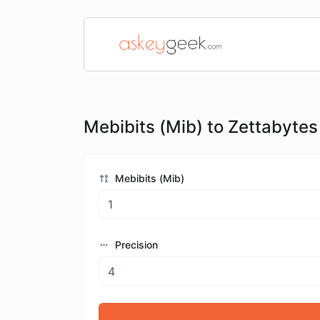
Mebibits (Mib) to Zettabytes
Mebibits (Mib)
Precision