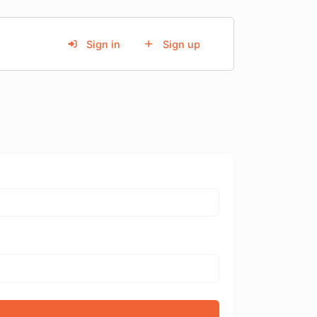
Sign in
Sign up