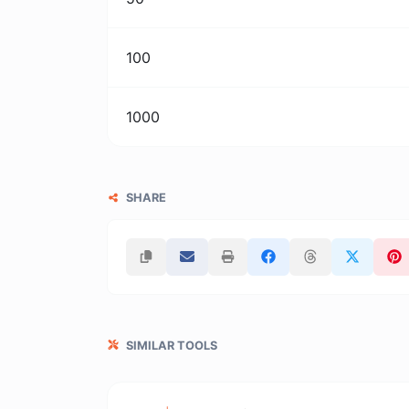
100
1000
SHARE
SIMILAR TOOLS