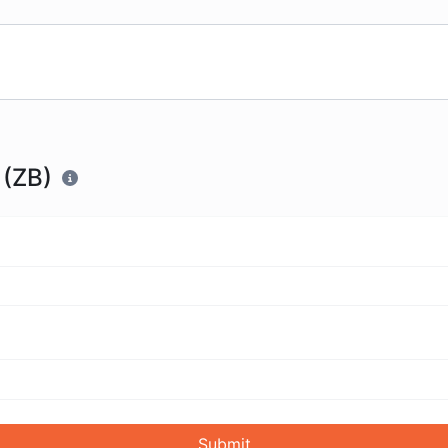
 (ZB)
Submit