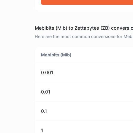
Mebibits (Mib) to Zettabytes (ZB) conversi
Here are the most common conversions for Mebibi
Mebibits (Mib)
0.001
0.01
0.1
1