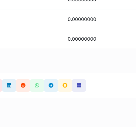
0.00000000
0.00000000