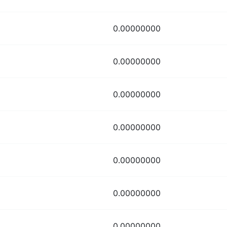
0.00000000
0.00000000
0.00000000
0.00000000
0.00000000
0.00000000
0.00000000