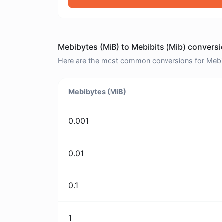
Mebibytes (MiB) to Mebibits (Mib) conversi
Here are the most common conversions for Mebiby
Mebibytes (MiB)
0.001
0.01
0.1
1