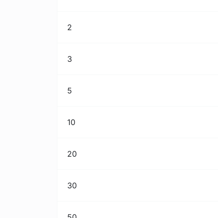
2
3
5
10
20
30
50