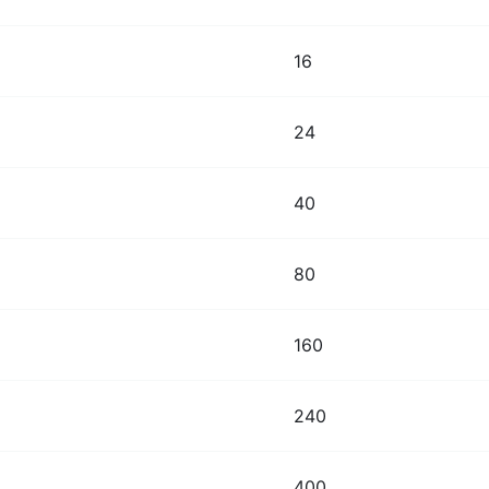
16
24
40
80
160
240
400