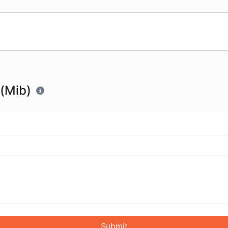
 (Mib)
Submit