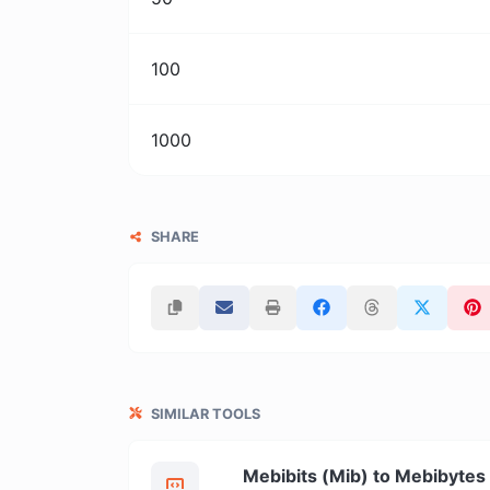
100
1000
SHARE
SIMILAR TOOLS
Mebibits (Mib) to Mebibytes