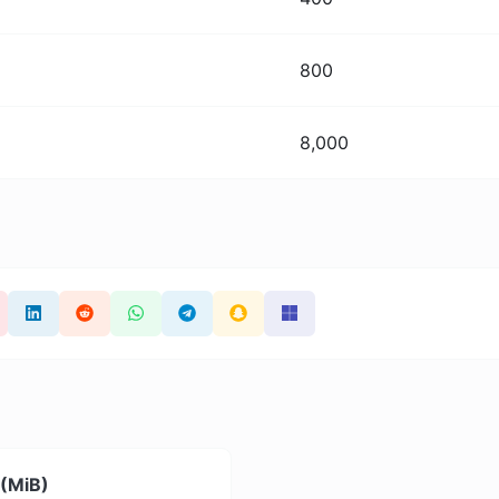
800
8,000
 (MiB)