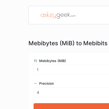
Mebibytes (MiB) to Mebibits
Mebibytes (MiB)
Precision