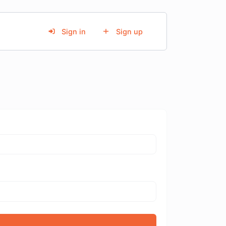
Sign in
Sign up