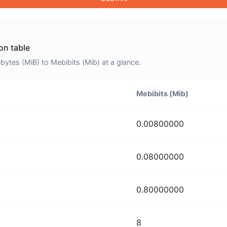
on table
tes (MiB) to Mebibits (Mib) at a glance.
Mebibits (Mib)
0.00800000
0.08000000
0.80000000
8