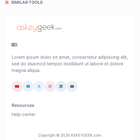
SIMILAR TOOLS
Lorem ipsum dolor sit amet, consectetur adipiscing elit,
sed do eiusmod tempor incididunt ut labore et dolore
magna aliqua.
Resources
Help center
Copyright © 2026 ASKEYGEEK.com.