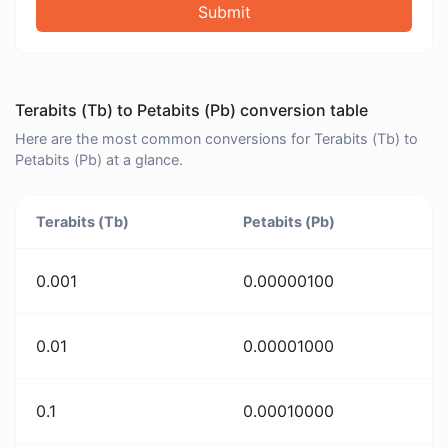
Submit
Terabits (Tb) to Petabits (Pb) conversion table
Here are the most common conversions for Terabits (Tb) to
Petabits (Pb) at a glance.
Terabits (Tb)
Petabits (Pb)
0.001
0.00000100
0.01
0.00001000
0.1
0.00010000