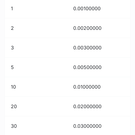
1
0.00100000
2
0.00200000
3
0.00300000
5
0.00500000
10
0.01000000
20
0.02000000
30
0.03000000