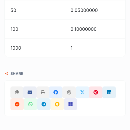
50
0.05000000
100
0.10000000
1000
1
SHARE