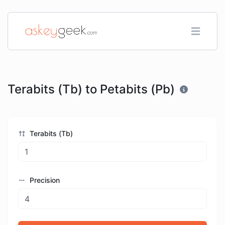
Terabits (Tb) to Petabits (Pb)
Terabits (Tb)
Precision