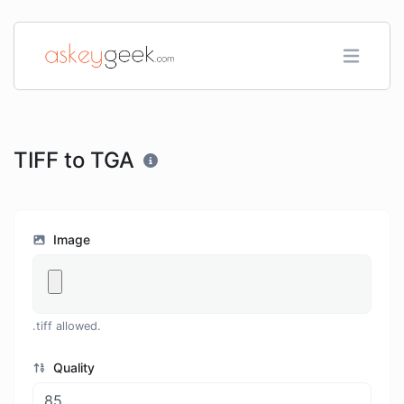
TIFF to TGA
Image
.tiff allowed.
Quality