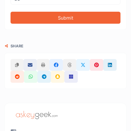
Submit
SHARE